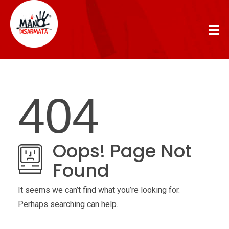
AManoDisarmata
404
Oops! Page Not
Found
It seems we can’t find what you’re looking for.
Perhaps searching can help.