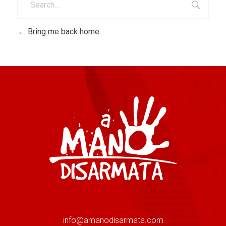
Bring me back home
info@amanodisarmata.com