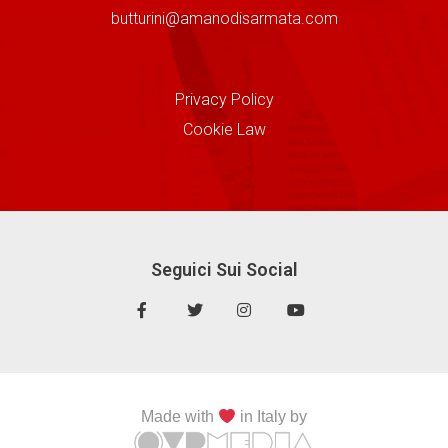
butturini@amanodisarmata.com
Privacy Policy
Cookie Law
Seguici Sui Social
Made with
in Italy by