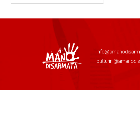
info@amanodisarm
butturini@amanodi