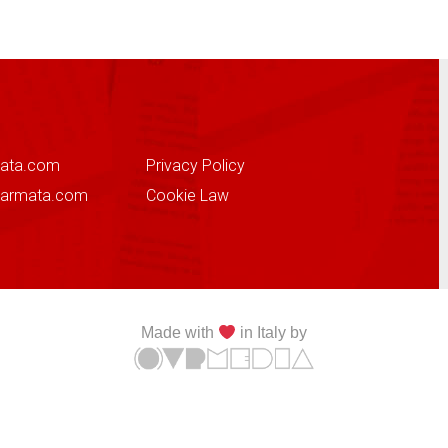
ata.com
Privacy Policy
sarmata.com
Cookie Law
Made with
in Italy by