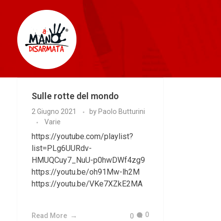
AManoDisarmata
Sulle rotte del mondo
2 Giugno 2021
by
Paolo Butturini
Varie
https://youtube.com/playlist?
list=PLg6UURdv-
HMUQCuy7_NuU-p0hwDWf4zg9
https://youtu.be/oh91Mw-lh2M
https://youtu.be/VKe7XZkE2MA
0
Read More
0