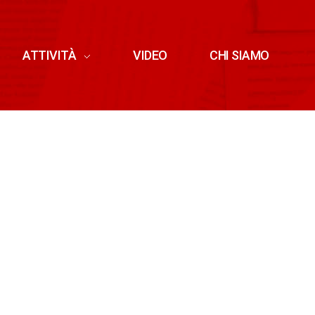
ATTIVITÀ
VIDEO
CHI SIAMO