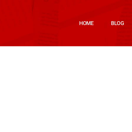
HOME
BLOG