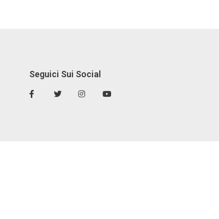
Seguici Sui Social